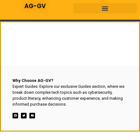
AG-GV
Why Choose AG-GV?
Expert Guides: Explore our exclusive Guides section, where we
break down complex tech topics such as cybersecurity,
product literacy, enhancing customer experience, and making
informed purchase decisions.