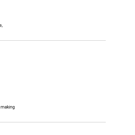
e,
, making