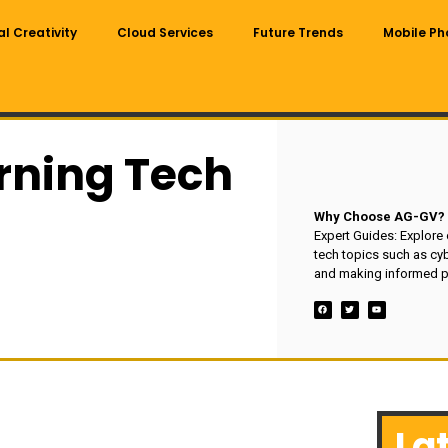
al Creativity
Cloud Services
Future Trends
Mobile Ph
rning Tech
Why Choose AG-GV?
Expert Guides: Explore
tech topics such as cyb
and making informed p
La