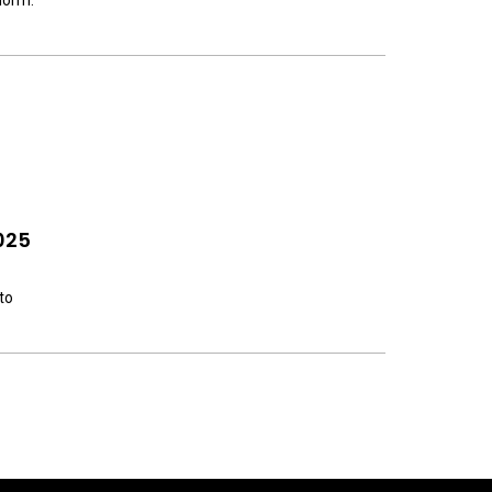
norm.
025
to