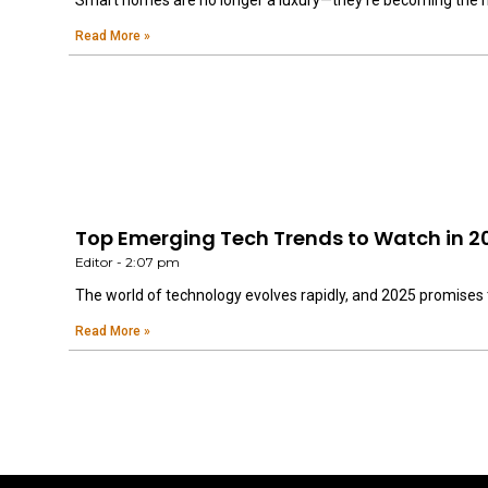
Smart homes are no longer a luxury—they’re becoming the 
Read More »
Top Emerging Tech Trends to Watch in 2
Editor
2:07 pm
The world of technology evolves rapidly, and 2025 promises 
Read More »