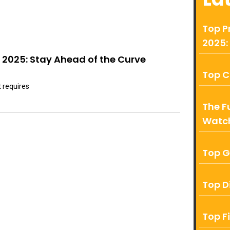
Top P
2025:
2025: Stay Ahead of the Curve
Top C
t requires
The F
Watch
Top G
Top D
Top F