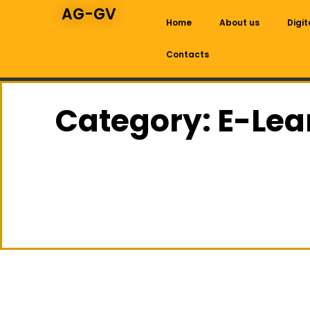
AG-GV
Home
About us
Digit
Contacts
Category: E-Lea