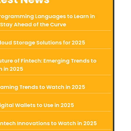
rogramming Languages to Learn in
 Stay Ahead of the Curve
loud Storage Solutions for 2025
uture of Fintech: Emerging Trends to
 in 2025
aming Trends to Watch in 2025
igital Wallets to Use in 2025
intech Innovations to Watch in 2025