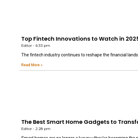
Top Fintech Innovations to Watch in 202
Editor
6:33 pm
The fintech industry continues to reshape the financial land
Read More »
The Best Smart Home Gadgets to Transf
Editor
2:28 pm