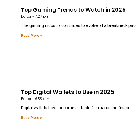
Top Gaming Trends to Watch in 2025
Editor
7:27 pm
The gaming industry continues to evolve at a breakneck pac
Read More »
Top Digital Wallets to Use in 2025
Editor
6:53 pm
Digital wallets have become a staple for managing finances
Read More »