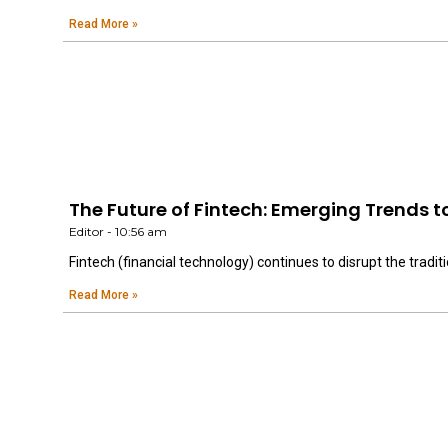
Read More »
The Future of Fintech: Emerging Trends t
Editor
10:56 am
Fintech (financial technology) continues to disrupt the traditi
Read More »