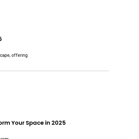
5
scape, offering
orm Your Space in 2025