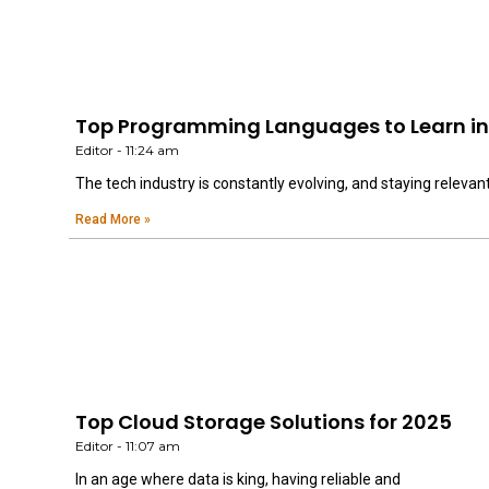
Top Programming Languages to Learn in 
Editor
11:24 am
The tech industry is constantly evolving, and staying relevan
Read More »
Top Cloud Storage Solutions for 2025
Editor
11:07 am
In an age where data is king, having reliable and