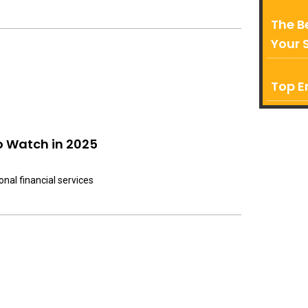
The B
Your 
Top E
o Watch in 2025
onal financial services