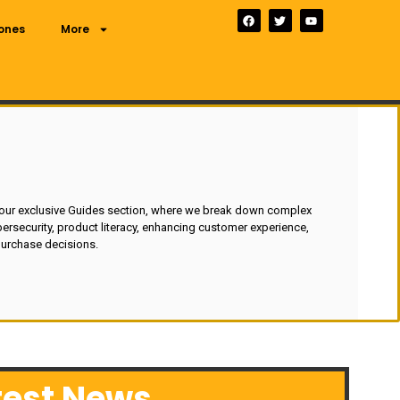
ones
More
 our exclusive Guides section, where we break down complex
ersecurity, product literacy, enhancing customer experience,
urchase decisions.
test News