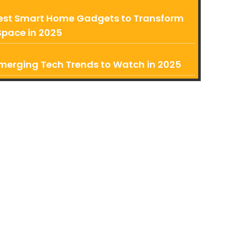
est Smart Home Gadgets to Transform
Space in 2025
merging Tech Trends to Watch in 2025