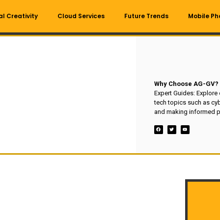
al Creativity
Cloud Services
Future Trends
Mobile Ph
Why Choose AG-GV?
Expert Guides: Explore
tech topics such as cyb
and making informed p