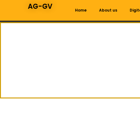
AG-GV
Home
About us
Digit