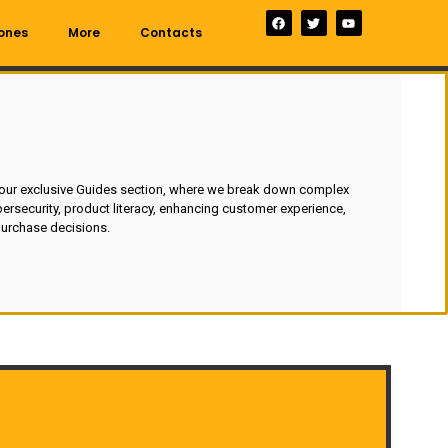
ones
More
Contacts
 our exclusive Guides section, where we break down complex
ersecurity, product literacy, enhancing customer experience,
urchase decisions.