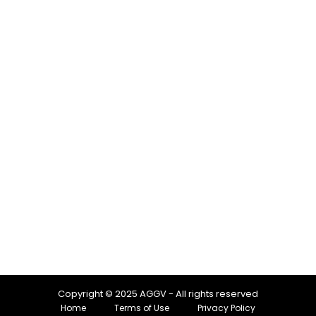
Copyright © 2025 AGGV - All rights reserved
Home
Terms of Use
Privacy Policy