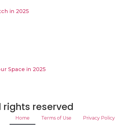
ch in 2025
ur Space in 2025
 rights reserved
Home
Terms of Use
Privacy Policy