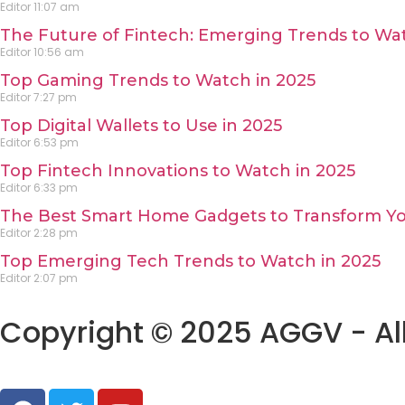
Editor
11:07 am
The Future of Fintech: Emerging Trends to Wat
Editor
10:56 am
Top Gaming Trends to Watch in 2025
Editor
7:27 pm
Top Digital Wallets to Use in 2025
Editor
6:53 pm
Top Fintech Innovations to Watch in 2025
Editor
6:33 pm
The Best Smart Home Gadgets to Transform Yo
Editor
2:28 pm
Top Emerging Tech Trends to Watch in 2025
Editor
2:07 pm
Copyright © 2025 AGGV - All