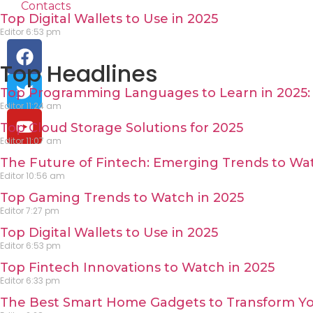
Contacts
Top Digital Wallets to Use in 2025
Editor
6:53 pm
Top Headlines
Top Programming Languages to Learn in 2025: 
Editor
11:24 am
Top Cloud Storage Solutions for 2025
Editor
11:07 am
The Future of Fintech: Emerging Trends to Wat
Editor
10:56 am
Top Gaming Trends to Watch in 2025
Editor
7:27 pm
Top Digital Wallets to Use in 2025
Editor
6:53 pm
Top Fintech Innovations to Watch in 2025
Editor
6:33 pm
The Best Smart Home Gadgets to Transform Yo