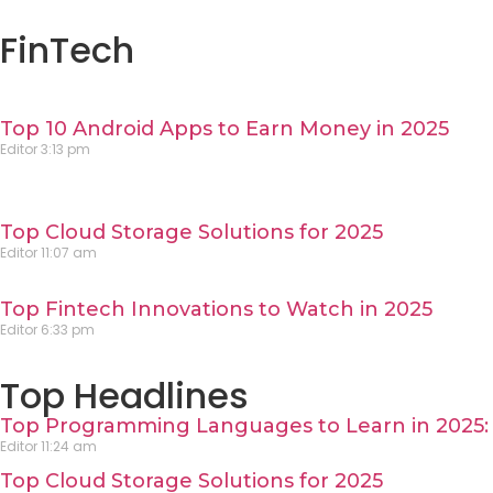
FinTech
Top 10 Android Apps to Earn Money in 2025
Editor
3:13 pm
Top Cloud Storage Solutions for 2025
Editor
11:07 am
Top Fintech Innovations to Watch in 2025
Editor
6:33 pm
Top Headlines
Top Programming Languages to Learn in 2025: 
Editor
11:24 am
Top Cloud Storage Solutions for 2025