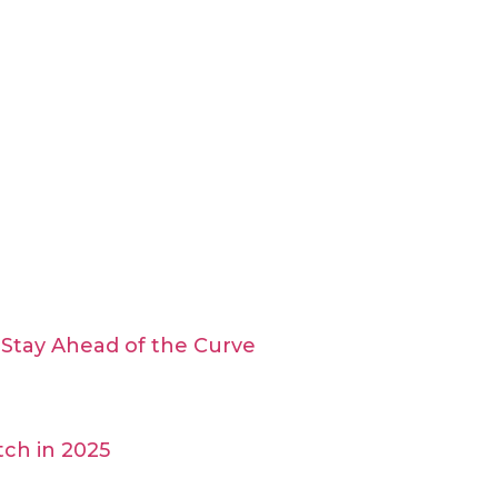
Stay Ahead of the Curve
ch in 2025