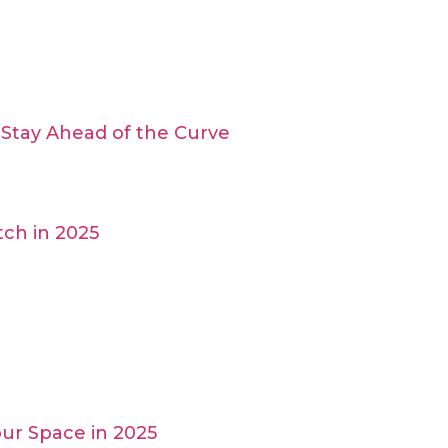
Stay Ahead of the Curve
ch in 2025
ur Space in 2025