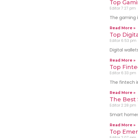
Top Gami
Editor
7:27 pm
The gaming i
Read More »
Top Digita
Editor
6:53 pm
Digital wall
Read More »
Top Finte
Editor
6:33 pm
The fintech i
Read More »
The Best
Editor
2:28 pm
Smart homes 
Read More »
Top Emer
Editor
2:07 pm