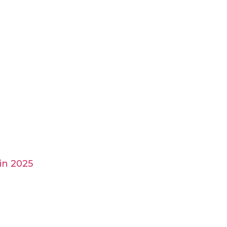
in 2025