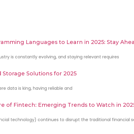
amming Languages to Learn in 2025: Stay Ahea
stry is constantly evolving, and staying relevant requires
 Storage Solutions for 2025
re data is king, having reliable and
e of Fintech: Emerging Trends to Watch in 202
m
ncial technology) continues to disrupt the traditional financial s