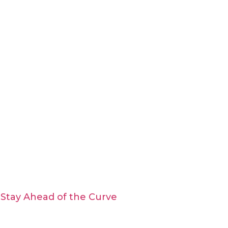
Stay Ahead of the Curve