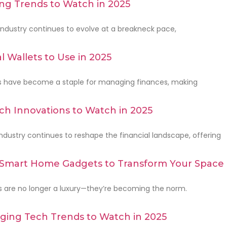
ng Trends to Watch in 2025
ndustry continues to evolve at a breakneck pace,
l Wallets to Use in 2025
ets have become a staple for managing finances, making
ch Innovations to Watch in 2025
ndustry continues to reshape the financial landscape, offering
 Smart Home Gadgets to Transform Your Space 
are no longer a luxury—they’re becoming the norm.
ging Tech Trends to Watch in 2025