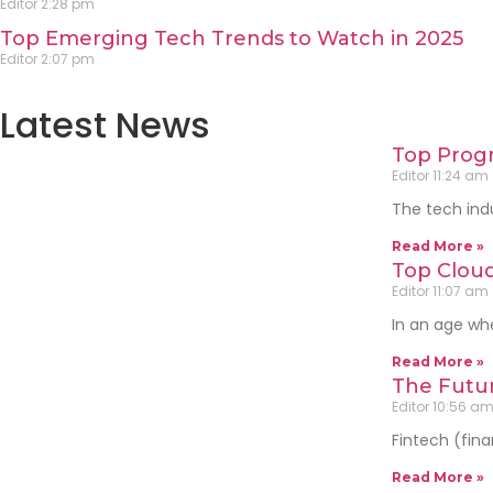
Editor
2:28 pm
Top Emerging Tech Trends to Watch in 2025
Editor
2:07 pm
Latest News
Top Progr
Editor
11:24 am
The tech indu
Read More »
Top Cloud
Editor
11:07 am
In an age whe
Read More »
The Futur
Editor
10:56 a
Fintech (fina
Read More »