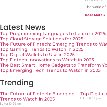
The world of
Read More »
Latest News
Top Programming Languages to Learn in 2025: 
Top Cloud Storage Solutions for 2025
The Future of Fintech: Emerging Trends to Wat
Top Gaming Trends to Watch in 2025
Top Digital Wallets to Use in 2025
Top Fintech Innovations to Watch in 2025
The Best Smart Home Gadgets to Transform Yo
Top Emerging Tech Trends to Watch in 2025
Trending
The Future of Fintech: Emerging
Top Digital 
Editor
6:53 pm
Trends to Watch in 2025
Editor
10:56 am