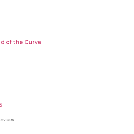
d of the Curve
5
ervices