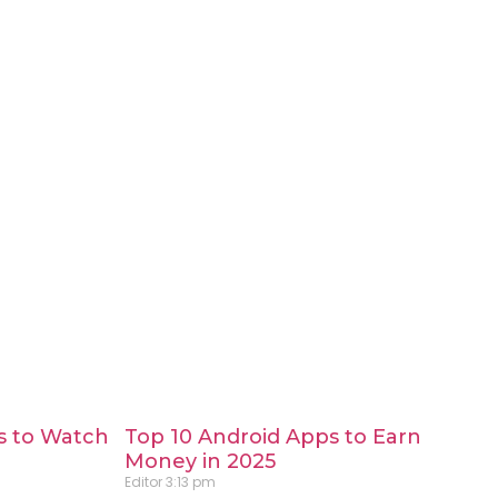
s to Watch
Top 10 Android Apps to Earn
Money in 2025
Editor
3:13 pm