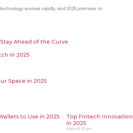
 technology evolves rapidly, and 2025 promises to
Stay Ahead of the Curve
ch in 2025
ur Space in 2025
Wallets to Use in 2025
Top Fintech Innovation
in 2025
Editor
6:33 pm