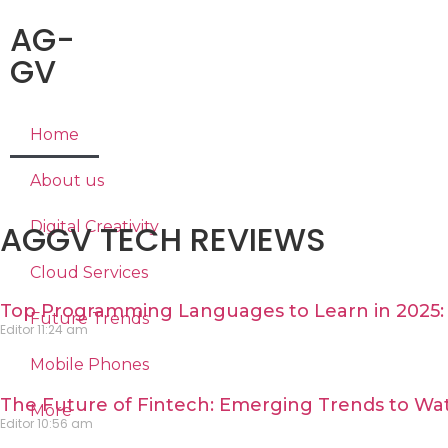
AG-
GV
Home
About us
AGGV TECH REVIEWS
Digital Creativity
Cloud Services
Top Programming Languages to Learn in 2025: 
Future Trends
Editor
11:24 am
Mobile Phones
The Future of Fintech: Emerging Trends to Wat
More
Editor
10:56 am